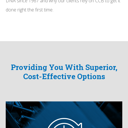
DNA since 1967 and why our clients rely on CCB to get it
done right the first time.
Providing You With Superior,
Cost-Effective Options
Quick Turn