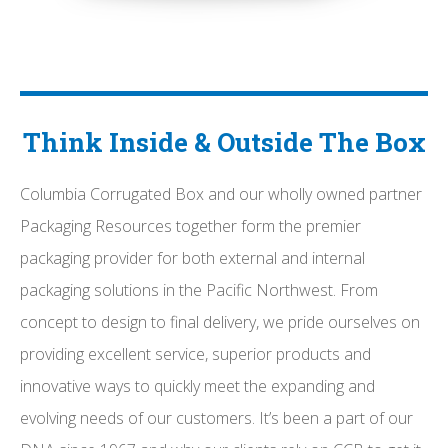
Think Inside & Outside The Box
Columbia Corrugated Box and our wholly owned partner
Packaging Resources together form the premier
packaging provider for both external and internal
packaging solutions in the Pacific Northwest. From
concept to design to final delivery, we pride ourselves on
providing excellent service, superior products and
innovative ways to quickly meet the expanding and
evolving needs of our customers. It’s been a part of our