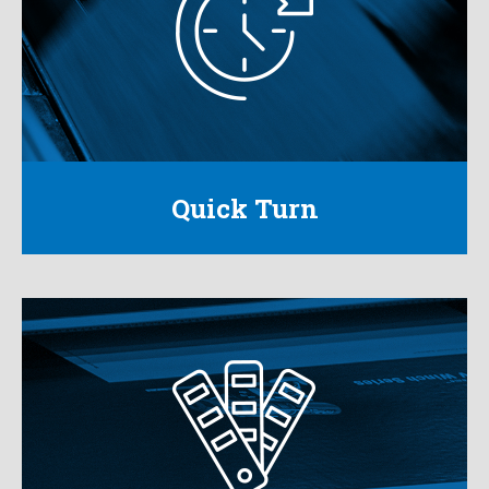
We provide the fastest response time in the
industry to ensure our customers never miss an
opportunity.
Learn More
Quick Turn
High Color Graphics
With our digital, flexographic and litho-label
capabilities we create attention-grabbing