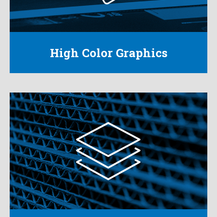
packaging.
Learn More
High Color Graphics
Corrugated
From standard size boxes to custom
corrugated solutions for any product, we can
produce the package you want.
Learn More