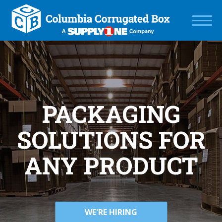
PACKAGING
SOLUTIONS FOR
ANY PRODUCT
WE'RE HIRING