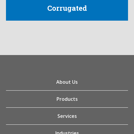
Corrugated
About Us
Products
Services
Industries