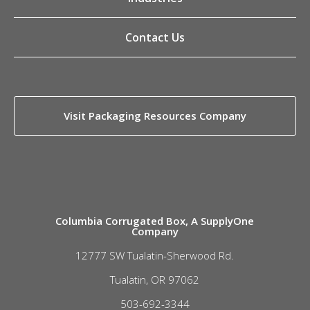
Contact Us
Visit Packaging Resources Company
Columbia Corrugated Box, A SupplyOne
Company
12777 SW Tualatin-Sherwood Rd.
Tualatin, OR 97062
503-692-3344