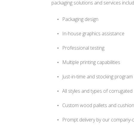
packaging solutions and services includ
Packaging design
In-house graphics assistance
Professional testing
Multiple printing capabilities
Just-in-time and stocking program
All styles and types of corrugate
Custom wood pallets and cushion
Prompt delivery by our company-o