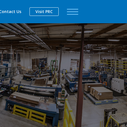
Contact Us
Visit PRC