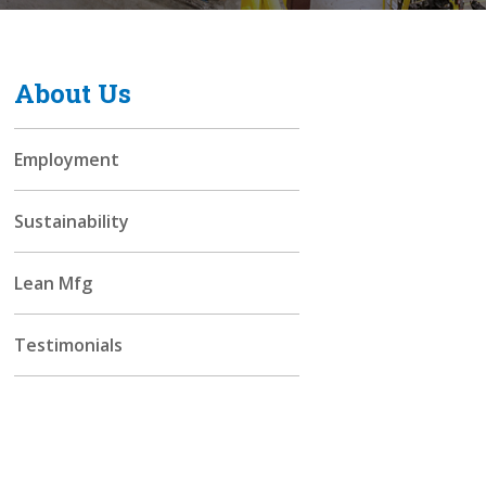
About Us
Employment
Sustainability
Lean Mfg
Testimonials