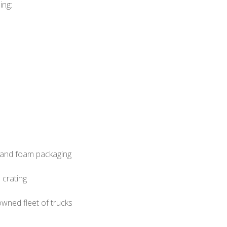
ing:
d and foam packaging
 crating
wned fleet of trucks