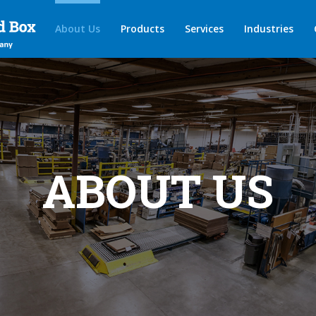
About Us
Products
Services
Industries
ABOUT US