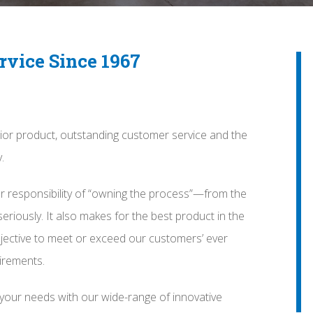
rvice Since 1967
ior product, outstanding customer service and the
.
r responsibility of “owning the process”—from the
seriously. It also makes for the best product in the
jective to meet or exceed our customers’ ever
irements.
 your needs with our wide-range of innovative