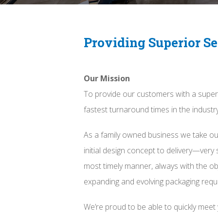
Providing Superior Se
Our Mission
To provide our customers with a super
fastest turnaround times in the industry
As a family owned business we take ou
initial design concept to delivery—very 
most timely manner, always with the ob
expanding and evolving packaging requ
We’re proud to be able to quickly meet