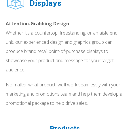
Displays
Attention-Grabbing Design
Whether it’s a countertop, freestanding, or an aisle end
unit, our experienced design and graphics group can
produce brand retail point-of-purchase displays to
showcase your product and message for your target
audience.
No matter what product, we’ll work seamlessly with your
marketing and promotions team and help them develop a
promotional package to help drive sales.
Products