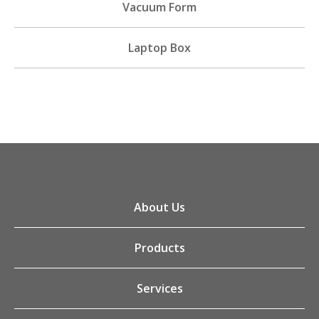
Vacuum Form
Laptop Box
About Us
Products
Services