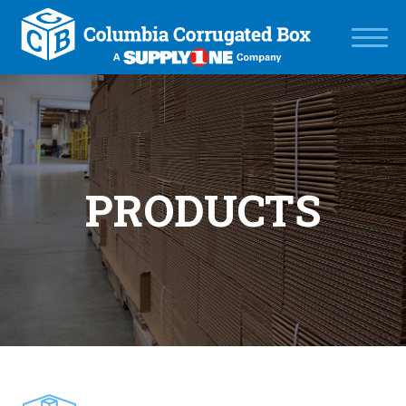
PRODUCTS