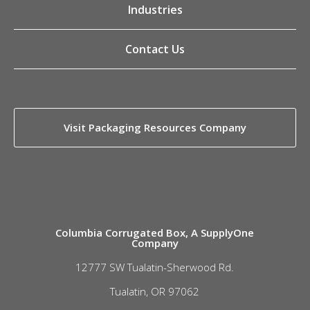
Industries
Contact Us
Visit Packaging Resources Company
Columbia Corrugated Box, A SupplyOne
Company
12777 SW Tualatin-Sherwood Rd.
Tualatin, OR 97062