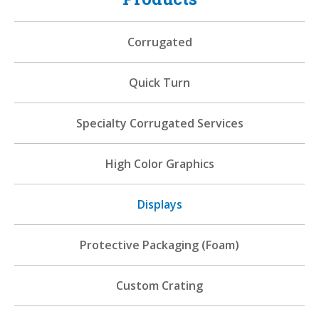
Corrugated
Quick Turn
Specialty Corrugated Services
High Color Graphics
Displays
Protective Packaging (Foam)
Custom Crating